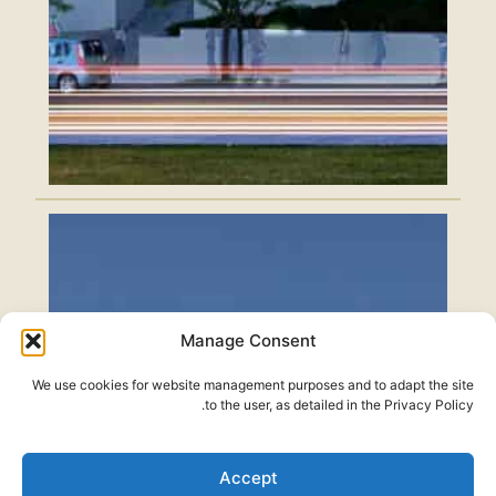
Manage Consent
We use cookies for website management purposes and to adapt the site
to the user, as detailed in the Privacy Policy.
Accept