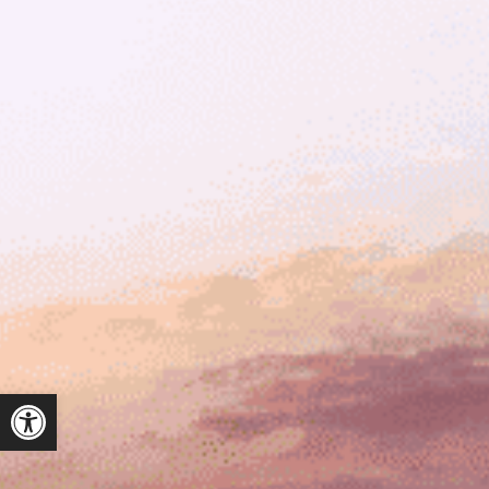
ל נגישות