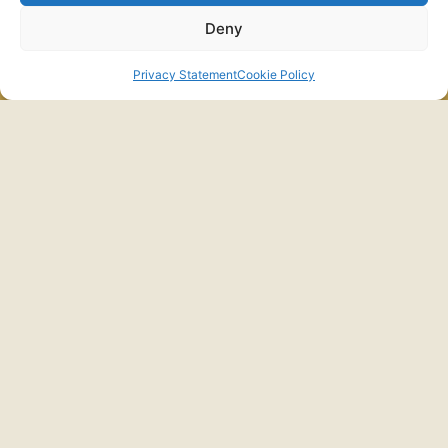
Deny
התקשרו
לפרטים
Privacy Statement
Cookie Policy