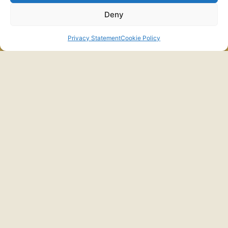
Deny
התקשרו
לפרטים
Privacy Statement
Cookie Policy