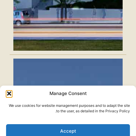
Manage Consent
We use cookies for website management purposes and to adapt the site
to the user, as detailed in the Privacy Policy.
Accept