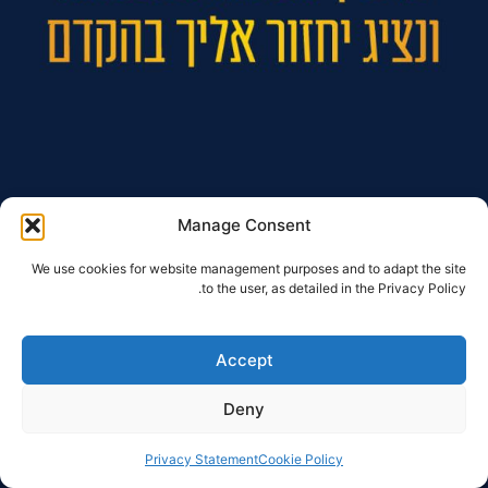
Manage Consent
We use cookies for website management purposes and to adapt the site
to the user, as detailed in the Privacy Policy.
Accept
Deny
Privacy Statement
Cookie Policy