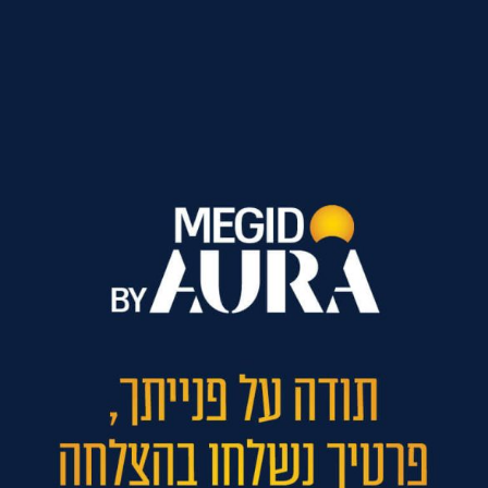
ל נגישות