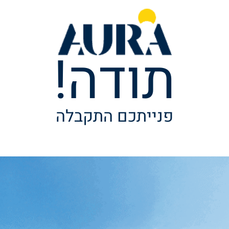
תודה!
פנייתכם התקבלה
ל נגישות