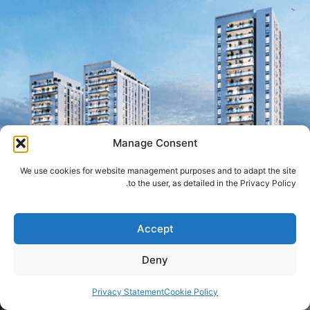
Manage Consent
We use cookies for website management purposes and to adapt the site
to the user, as detailed in the Privacy Policy.
Accept
Deny
Privacy Statement
Cookie Policy